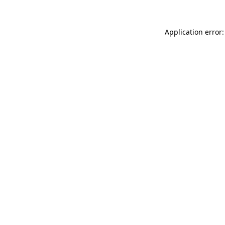
Application error: