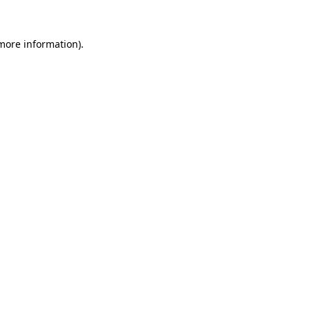
 more information).